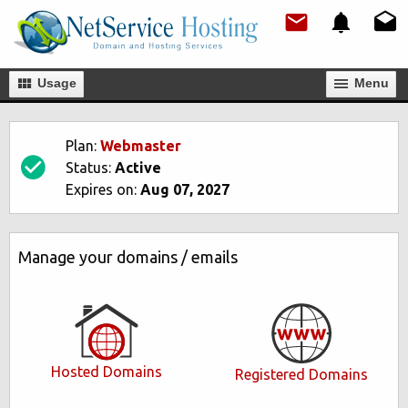
Usage
Мenu
Plan:
Webmaster
Status:
Active
Expires on:
Aug 07, 2027
Manage your domains / emails
Hosted Domains
Registered Domains