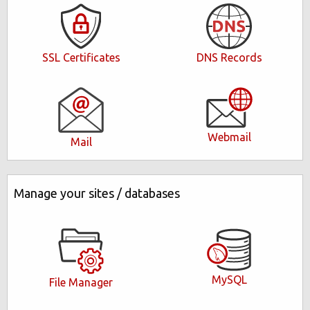
DNS Records
SSL Certificates
Webmail
Mail
Manage your sites / databases
MySQL
File Manager