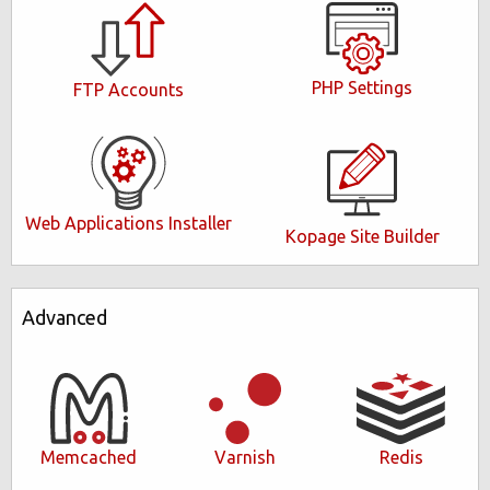
PHP Settings
FTP Accounts
Web Applications Installer
Kopage Site Builder
Advanced
Memcached
Varnish
Redis